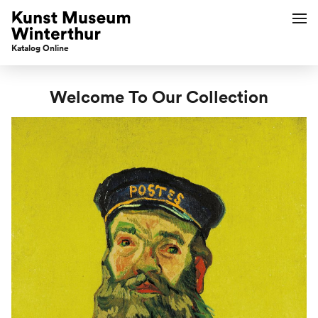
Katalog Online
Welcome To Our Collection